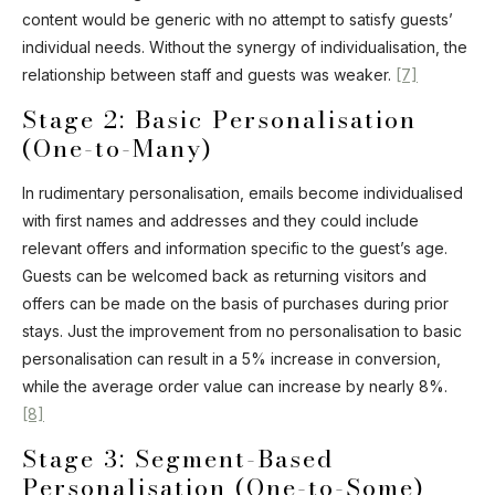
content would be generic with no attempt to satisfy guests’
individual needs. Without the synergy of individualisation, the
relationship between staff and guests was weaker.
[7]
Stage 2: Basic Personalisation
(One-to-Many)
In rudimentary personalisation, emails become individualised
with first names and addresses and they could include
relevant offers and information specific to the guest’s age.
Guests can be welcomed back as returning visitors and
offers can be made on the basis of purchases during prior
stays. Just the improvement from no personalisation to basic
personalisation can result in a 5% increase in conversion,
while the average order value can increase by nearly 8%.
[8]
Stage 3: Segment-Based
Personalisation (One-to-Some)