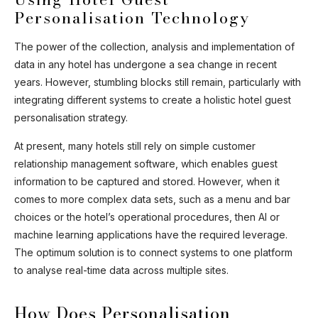
Personalisation Technology
Ask Mira
Mira
The power of the collection, analysis and implementation of
data in any hotel has undergone a sea change in recent
Hello and welcome! I'm Mira – your virtual
years. However, stumbling blocks still remain, particularly with
assistant and product consultant from ADA
integrating different systems to create a holistic hotel guest
Cosmetics. 😊 I'm here to help with any
personalisation strategy.
questions about our hotel cosmetics
solutions. How can I assist you today?
At present, many hotels still rely on simple customer
relationship management software, which enables guest
information to be captured and stored. However, when it
comes to more complex data sets, such as a menu and bar
choices or the hotel’s operational procedures, then AI or
machine learning applications have the required leverage.
The optimum solution is to connect systems to one platform
to analyse real-time data across multiple sites.
How Does Personalisation