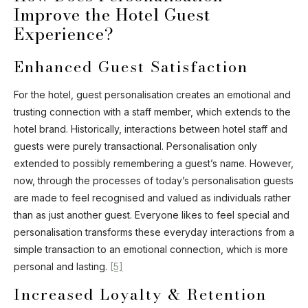
Improve the Hotel Guest
Experience?
Enhanced Guest Satisfaction
For the hotel, guest personalisation creates an emotional and
trusting connection with a staff member, which extends to the
hotel brand. Historically, interactions between hotel staff and
guests were purely transactional. Personalisation only
extended to possibly remembering a guest’s name. However,
now, through the processes of today’s personalisation guests
are made to feel recognised and valued as individuals rather
than as just another guest. Everyone likes to feel special and
personalisation transforms these everyday interactions from a
simple transaction to an emotional connection, which is more
personal and lasting.
[5]
Increased Loyalty & Retention