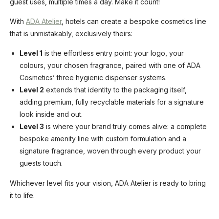
guest uses, multiple times a day. Make it count!
With
ADA Atelier
, hotels can create a bespoke cosmetics line
that is unmistakably, exclusively theirs:
Level 1
is the effortless entry point: your logo, your
colours, your chosen fragrance, paired with one of ADA
Cosmetics’ three hygienic dispenser systems.
Level 2
extends that identity to the packaging itself,
adding premium, fully recyclable materials for a signature
look inside and out.
Level 3
is where your brand truly comes alive: a complete
bespoke amenity line with custom formulation and a
signature fragrance, woven through every product your
guests touch.
Whichever level fits your vision, ADA Atelier is ready to bring
it to life.