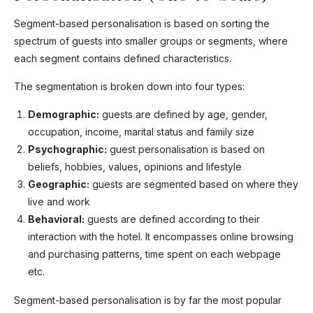
Segment-based personalisation is based on sorting the
spectrum of guests into smaller groups or segments, where
each segment contains defined characteristics.
The segmentation is broken down into four types:
Demographic:
guests are defined by age, gender,
occupation, income, marital status and family size
Psychographic:
guest personalisation is based on
beliefs, hobbies, values, opinions and lifestyle
Geographic:
guests are segmented based on where they
live and work
Behavioral:
guests are defined according to their
interaction with the hotel. It encompasses online browsing
and purchasing patterns, time spent on each webpage
etc.
Segment-based personalisation is by far the most popular