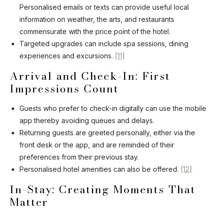
Personalised emails or texts can provide useful local
information on weather, the arts, and restaurants
commensurate with the price point of the hotel.
Targeted upgrades can include spa sessions, dining
experiences and excursions.
[11]
Arrival and Check-In: First
Impressions Count
Guests who prefer to check-in digitally can use the mobile
app thereby avoiding queues and delays.
Returning guests are greeted personally, either via the
front desk or the app, and are reminded of their
preferences from their previous stay.
Personalised hotel amenities can also be offered.
[12]
In-Stay: Creating Moments That
Matter