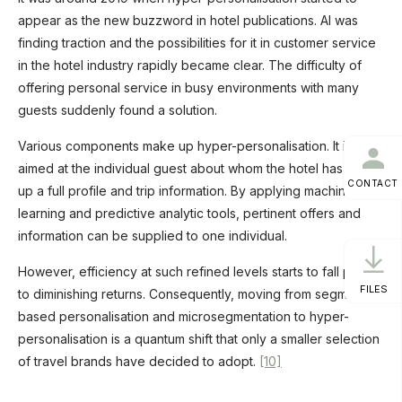
appear as the new buzzword in hotel publications. AI was
finding traction and the possibilities for it in customer service
in the hotel industry rapidly became clear. The difficulty of
offering personal service in busy environments with many
guests suddenly found a solution.
Various components make up hyper-personalisation. It is
aimed at the individual guest about whom the hotel has built
CONTACT
up a full profile and trip information. By applying machine
learning and predictive analytic tools, pertinent offers and
information can be supplied to one individual.
However, efficiency at such refined levels starts to fall prey
FILES
to diminishing returns. Consequently, moving from segment-
based personalisation and microsegmentation to hyper-
personalisation is a quantum shift that only a smaller selection
of travel brands have decided to adopt.
[10]