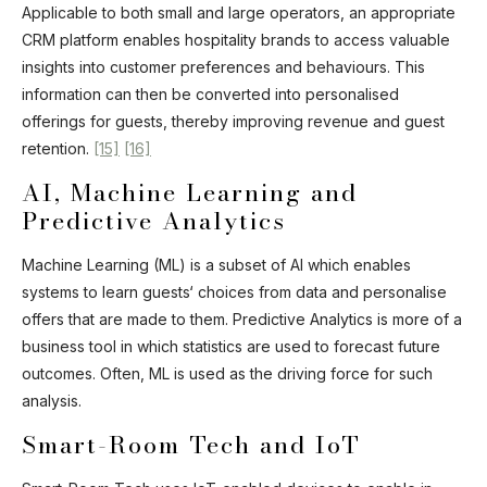
Applicable to both small and large operators, an appropriate
CRM platform enables hospitality brands to access valuable
insights into customer preferences and behaviours. This
information can then be converted into personalised
offerings for guests, thereby improving revenue and guest
retention.
[15]
[16]
AI, Machine Learning and
Predictive Analytics
Machine Learning (ML) is a subset of AI which enables
systems to learn guests‘ choices from data and personalise
offers that are made to them. Predictive Analytics is more of a
business tool in which statistics are used to forecast future
outcomes. Often, ML is used as the driving force for such
analysis.
Smart-Room Tech and IoT