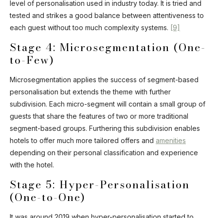
level of personalisation used in industry today. It is tried and
tested and strikes a good balance between attentiveness to
each guest without too much complexity systems.
[9]
Stage 4: Microsegmentation (One-
to-Few)
Microsegmentation applies the success of segment-based
personalisation but extends the theme with further
subdivision. Each micro-segment will contain a small group of
guests that share the features of two or more traditional
segment-based groups. Furthering this subdivision enables
hotels to offer much more tailored offers and
amenities
depending on their personal classification and experience
with the hotel.
Stage 5: Hyper-Personalisation
(One-to-One)
It was around 2019 when hyper-personalisation started to