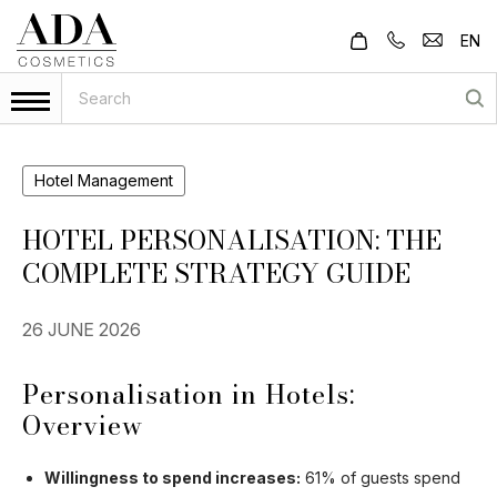
EN
Hotel Management
HOTEL PERSONALISATION: THE
COMPLETE STRATEGY GUIDE
26 JUNE 2026
Personalisation in Hotels:
Overview
Willingness to spend increases:
61% of guests spend