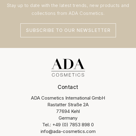
Stay up to date with the latest trends, new products and
collections from ADA Cosmetics.
SUBSCRIBE TO OUR NEWSLETTER
Contact
ADA Cosmetics International GmbH
Rastatter Straße 2A
77694 Kehl
Germany
Tel.: +49 (0) 7853 898 0
info@ada-cosmetics.com