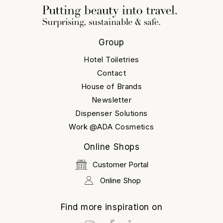
Group
Hotel Toiletries
Contact
House of Brands
Newsletter
Dispenser Solutions
Work @ADA Cosmetics
Online Shops
Customer Portal
Online Shop
Find more inspiration on