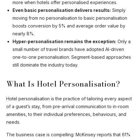
more when hotels offer personalised experiences.
Even basic personalisation delivers results:
Simply
moving from no personalisation to basic personalisation
boosts conversion by 5% and average order value by
nearly 8%.
Hyper-personalisation remains the exception:
Only a
small number of travel brands have adopted AI-driven
one-to-one personalisation. Segment-based approaches
still dominate the industry today.
What Is Hotel Personalisation?
Hotel personalisation is the practice of tailoring every aspect
of a guest’s stay, from pre-arrival communication to in-room
amenities, to their individual preferences, behaviours, and
needs.
The business case is compelling: McKinsey reports that 61%