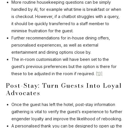
More routine housekeeping questions can be simply
handled by AI, for example what time is breakfast or when
is checkout. However, if a chatbot struggles with a query,
it should be quickly transferred to a staff member to
minimise frustration for the guest.
Further recommendations for in-house dining offers,
personalised experiences, as well as external
entertainment and dining options close by.
The in-room customisation will have been set to the
guest‘s previous preferences but the option is there for
these to be adjusted in the room if required.
[13]
Post-Stay: Turn Guests Into Loyal
Advocates
Once the guest has left the hotel, post-stay information
gathering is vital to verify the guest’s experience to further
engender loyalty and improve the likelihood of rebooking.
A personalised thank you can be designed to open up the