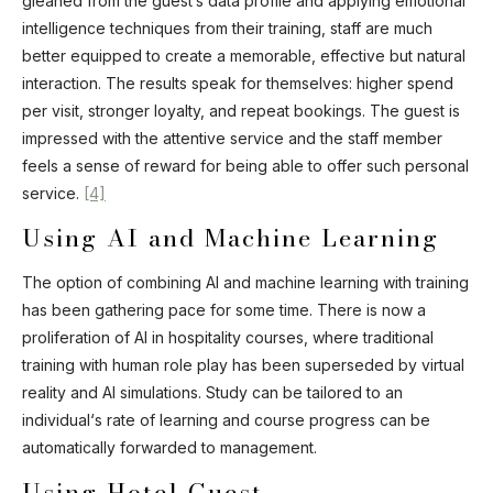
gleaned from the guest’s data profile and applying emotional
intelligence techniques from their training, staff are much
better equipped to create a memorable, effective but natural
interaction. The results speak for themselves: higher spend
per visit, stronger loyalty, and repeat bookings. The guest is
impressed with the attentive service and the staff member
feels a sense of reward for being able to offer such personal
service.
[4]
Using AI and Machine Learning
The option of combining AI and machine learning with training
has been gathering pace for some time. There is now a
proliferation of AI in hospitality courses, where traditional
training with human role play has been superseded by virtual
reality and AI simulations. Study can be tailored to an
individual‘s rate of learning and course progress can be
automatically forwarded to management.
Using Hotel Guest