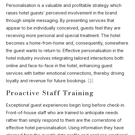
Personalisation is a valuable and profitable strategy which
raises hotel guests’ perceived involvement in the brand
through simple messaging. By presenting services that
appear to be individually conceived, guests feel they are
receiving more personal and special treatment. The hotel
becomes a home-from-home and, consequently, somewhere
the guest wants to return to. Effective personalisation in the
hotel industry involves integrating tailored interactions both
online and face-to-face in the hotel, enhancing guest
services with better emotional connections, thereby driving
loyalty and revenue for future bookings.
[3]
Proactive Staff Training
Exceptional guest experiences begin long before check-in.
Front-of-house staff who are trained to anticipate needs
rather than simply respond to them are the cornerstone of
effective hotel personalisation. Using information they have