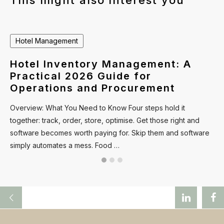
This might also interest you
Hotel Management
Hotel Inventory Management: A
Practical 2026 Guide for
Operations and Procurement
Overview: What You Need to Know Four steps hold it
together: track, order, store, optimise. Get those right and
software becomes worth paying for. Skip them and software
simply automates a mess. Food …