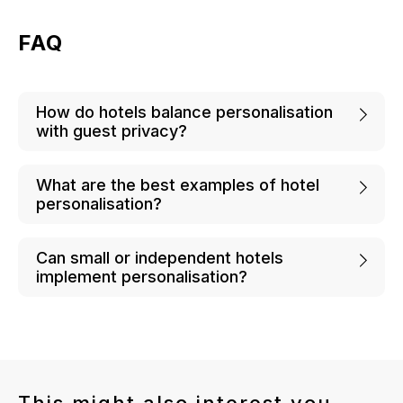
FAQ
How do hotels balance personalisation
with guest privacy?
What are the best examples of hotel
personalisation?
Can small or independent hotels
implement personalisation?