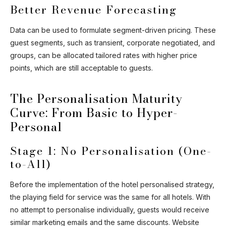
Better Revenue Forecasting
Data can be used to formulate segment-driven pricing. These
guest segments, such as transient, corporate negotiated, and
groups, can be allocated tailored rates with higher price
points, which are still acceptable to guests.
The Personalisation Maturity
Curve: From Basic to Hyper-
Personal
Stage 1: No Personalisation (One-
to-All)
Before the implementation of the hotel personalised strategy,
the playing field for service was the same for all hotels. With
no attempt to personalise individually, guests would receive
similar marketing emails and the same discounts. Website