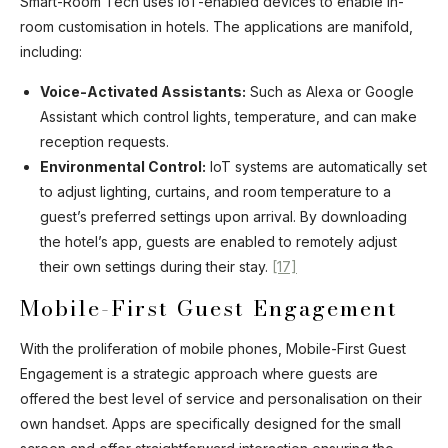
Smart-Room Tech uses IoT-enabled devices to enable in-
room customisation in hotels. The applications are manifold,
including:
Voice-Activated Assistants:
Such as Alexa or Google
Assistant which control lights, temperature, and can make
reception requests.
Environmental Control:
IoT systems are automatically set
to adjust lighting, curtains, and room temperature to a
guest’s preferred settings upon arrival. By downloading
the hotel’s app, guests are enabled to remotely adjust
their own settings during their stay.
[17]
Mobile-First Guest Engagement
With the proliferation of mobile phones, Mobile-First Guest
Engagement is a strategic approach where guests are
offered the best level of service and personalisation on their
own handset. Apps are specifically designed for the small