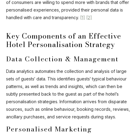
of consumers are willing to spend more with brands that offer
personalised experiences, provided their personal data is
handled with care and transparency.
[1]
[2]
Key Components of an Effective
Hotel Personalisation Strategy
Data Collection & Management
Data analytics automates the collection and analysis of large
sets of guests‘ data. This identifies guests‘ typical behaviour
patterns, as well as trends and insights, which can then be
subtly presented back to the guest as part of the hotel’s
personalisation strategies. Information arrives from disparate
sources, such as online behaviour, booking records, reviews,
ancillary purchases, and service requests during stays.
Personalised Marketing