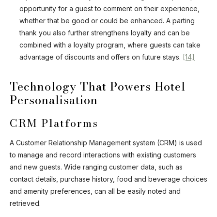
opportunity for a guest to comment on their experience,
whether that be good or could be enhanced. A parting
thank you also further strengthens loyalty and can be
combined with a loyalty program, where guests can take
advantage of discounts and offers on future stays.
[14]
Technology That Powers Hotel
Personalisation
CRM Platforms
A Customer Relationship Management system (CRM) is used
to manage and record interactions with existing customers
and new guests. Wide ranging customer data, such as
contact details, purchase history, food and beverage choices
and amenity preferences, can all be easily noted and
retrieved.