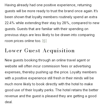
Having already had one positive experience, returning
guests will be more ready to trust the brand once again. It’s
been shown that loyalty members routinely spend an extra
22.4% while extending their stay by 28%, compared to new
guests. Guests that are familiar with their spending on
previous stays are less likely to be drawn into comparing
room prices online too.
[6]
Lower Guest Acquisition
New guests booking through an online travel agent or
website will often incur commission fees or advertising
expenses, thereby pushing up the price. Loyalty members
with a positive experience still fresh in their minds will be
much more likely to book directly with the hotel to make
good use of their loyalty perks. The hotel retains the better
revenue and the guest is pleased they are getting a good
deal.