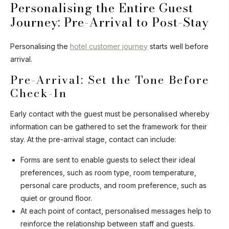
Personalising the Entire Guest
Journey: Pre-Arrival to Post-Stay
Personalising the
hotel customer journey
starts well before
arrival.
Pre-Arrival: Set the Tone Before
Check-In
Early contact with the guest must be personalised whereby
information can be gathered to set the framework for their
stay. At the pre-arrival stage, contact can include:
Forms are sent to enable guests to select their ideal
preferences, such as room type, room temperature,
personal care products, and room preference, such as
quiet or ground floor.
At each point of contact, personalised messages help to
reinforce the relationship between staff and guests.