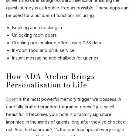
screen and offer straightforward interaction ensuring the
guest journey is as trouble-free as possible. These apps can
be used for a number of functions including:
Booking and checking in
Unlocking room doors
Creating personalised offers using GPS data
In-room food and drink service
Instant messaging and chatbots for queries
How ADA Atelier Brings
Personalisation to Life
Scent
is the most powerful memory trigger we possess. A
carefully crafted branded fragrance doesn’t just smell
beautiful, it becomes your hotel’s olfactory signature,
imprinted in the minds of guests long after they’ve checked
out. And the bathroom? It’s the one touchpoint every single