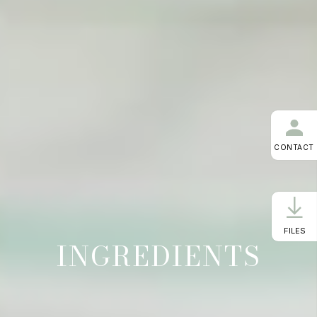
CONTACT
FILES
INGREDIENTS