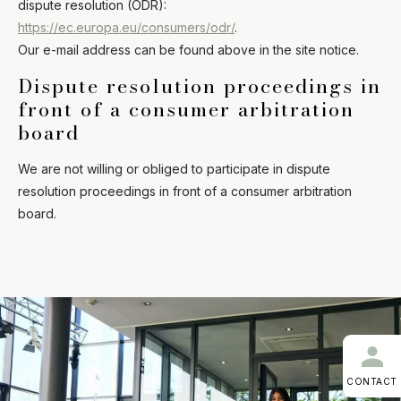
dispute resolution (ODR):
https://ec.europa.eu/consumers/odr/
.
Our e-mail address can be found above in the site notice.
Dispute resolution proceedings in
front of a consumer arbitration
board
We are not willing or obliged to participate in dispute
resolution proceedings in front of a consumer arbitration
board.
CONTACT