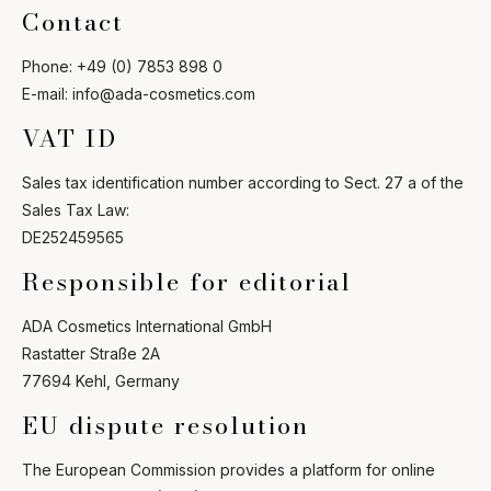
Contact
Phone: +49 (0) 7853 898 0
E-mail: info@ada-cosmetics.com
VAT ID
Ask Mira
Mira
Sales tax identification number according to Sect. 27 a of the
Sales Tax Law:
Hello and welcome! I'm Mira – your virtual
DE252459565
assistant and product consultant from ADA
Cosmetics. 😊 I'm here to help with any
Responsible for editorial
questions about our hotel cosmetics
solutions. How can I assist you today?
ADA Cosmetics International GmbH
Rastatter Straße 2A
77694 Kehl, Germany
EU dispute resolution
The European Commission provides a platform for online