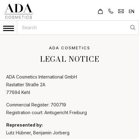
EN
ADA COSMETICS
LEGAL NOTICE
ADA Cosmetics International GmbH
Rastatter Straße 2A
77694 Kehl
Commercial Register: 700719
Registration court: Amtsgericht Freiburg
Represented by:
Lutz Hübner, Benjamin Jorberg