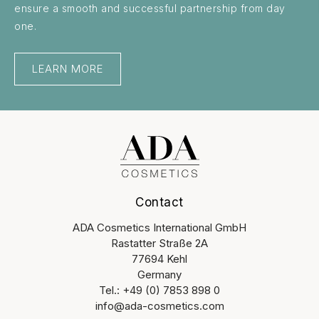
ensure a smooth and successful partnership from day
one.
LEARN MORE
Contact
ADA Cosmetics International GmbH
Rastatter Straße 2A
77694 Kehl
Germany
Tel.: +49 (0) 7853 898 0
info@ada-cosmetics.com