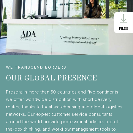
FILES
WE TRANSCEND BORDERS
OUR GLOBAL PRESENCE
Present in more than 50 countries and five continents,
we offer worldwide distribution with short delivery
routes, thanks to local warehousing and global logistics
networks. Our expert customer service consultants
around the world provide professional advice, out-of-
the-box thinking, and workflow management tools to