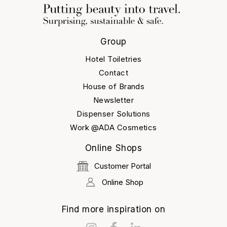
Group
Hotel Toiletries
Contact
House of Brands
Newsletter
Dispenser Solutions
Work @ADA Cosmetics
Online Shops
Customer Portal
Online Shop
Find more inspiration on