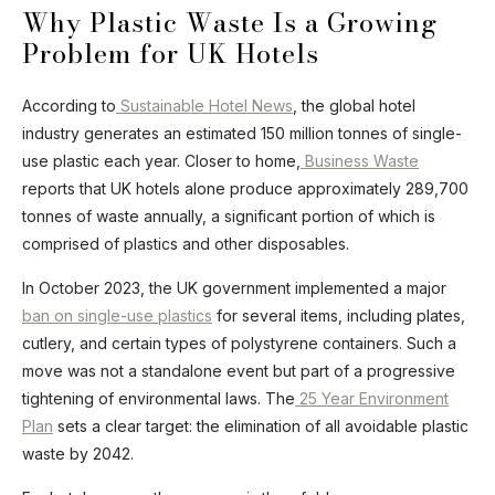
Why Plastic Waste Is a Growing
Problem for UK Hotels
According to
Sustainable Hotel News
, the global hotel
industry generates an estimated 150 million tonnes of single-
use plastic each year. Closer to home,
Business Waste
reports that UK hotels alone produce approximately 289,700
tonnes of waste annually, a significant portion of which is
comprised of plastics and other disposables.
In October 2023, the UK government implemented a major
ban on single-use plastics
for several items, including plates,
cutlery, and certain types of polystyrene containers. Such a
move was not a standalone event but part of a progressive
tightening of environmental laws. The
25 Year Environment
Plan
sets a clear target: the elimination of all avoidable plastic
waste by 2042.