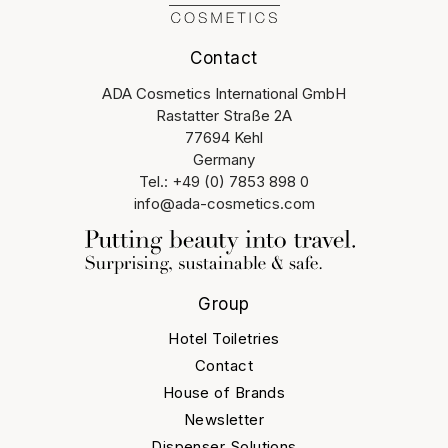
Contact
ADA Cosmetics International GmbH
Rastatter Straße 2A
77694 Kehl
Germany
Tel.: +49 (0) 7853 898 0
info@ada-cosmetics.com
Group
Hotel Toiletries
Contact
House of Brands
Newsletter
Dispenser Solutions