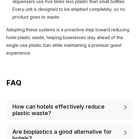
dispensers use five times less plastic than small bottles.
Every unit is designed to be emptied completely, so no
product goes to waste.
Adopting these systems is a proactive step toward reducing
hotel plastic waste, helping businesses stay ahead of the
single-use plastic ban while maintaining a premium guest
experience.
FAQ
How can hotels effectively reduce
plastic waste?
Are bioplastics a good alternative for
hotels?