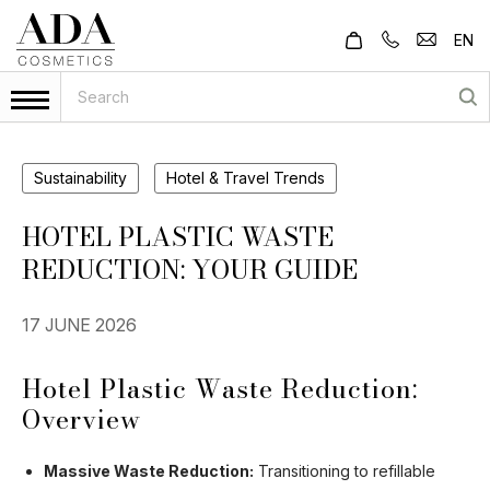
EN
Sustainability
Hotel & Travel Trends
HOTEL PLASTIC WASTE
REDUCTION: YOUR GUIDE
17 JUNE 2026
Hotel Plastic Waste Reduction:
Overview
Massive Waste Reduction:
Transitioning to refillable