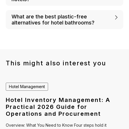
What are the best plastic-free
alternatives for hotel bathrooms?
This might also interest you
Hotel Management
Hotel Inventory Management: A
Practical 2026 Guide for
Operations and Procurement
Overview: What You Need to Know Four steps hold it