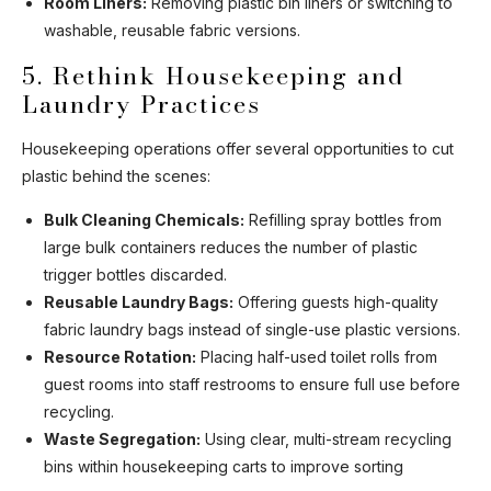
Room Liners:
Removing plastic bin liners or switching to
washable, reusable fabric versions.
5. Rethink Housekeeping and
Laundry Practices
Housekeeping operations offer several opportunities to cut
plastic behind the scenes:
Bulk Cleaning Chemicals:
Refilling spray bottles from
large bulk containers reduces the number of plastic
trigger bottles discarded.
Reusable Laundry Bags:
Offering guests high-quality
fabric laundry bags instead of single-use plastic versions.
Resource Rotation:
Placing half-used toilet rolls from
guest rooms into staff restrooms to ensure full use before
recycling.
Waste Segregation:
Using clear, multi-stream recycling
bins within housekeeping carts to improve sorting