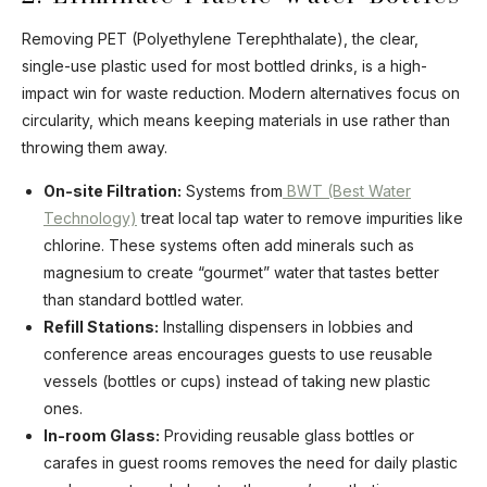
Removing PET (Polyethylene Terephthalate), the clear,
single-use plastic used for most bottled drinks, is a high-
impact win for waste reduction. Modern alternatives focus on
circularity, which means keeping materials in use rather than
throwing them away.
On-site Filtration:
Systems from
BWT (Best Water
Technology)
treat local tap water to remove impurities like
chlorine. These systems often add minerals such as
magnesium to create “gourmet” water that tastes better
than standard bottled water.
Refill Stations:
Installing dispensers in lobbies and
conference areas encourages guests to use reusable
vessels (bottles or cups) instead of taking new plastic
ones.
In-room Glass:
Providing reusable glass bottles or
carafes in guest rooms removes the need for daily plastic