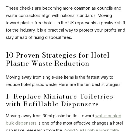
Ask Mira
Mira
These checks are becoming more common as councils and
waste contractors align with national standards. Moving
Hello and welcome! I'm Mira – your virtual
toward plastic-free hotels in the UK represents a positive shift
assistant and product consultant from ADA
for the industry. It is a practical way to protect your profits and
Cosmetics. 😊 I'm here to help with any
questions about our hotel cosmetics
stay ahead of rising disposal fees.
solutions. How can I assist you today?
10 Proven Strategies for Hotel
Plastic Waste Reduction
Moving away from single-use items is the fastest way to
reduce hotel plastic waste. Here are the ten best strategies:
1. Replace Miniature Toiletries
with Refillable Dispensers
Moving away from 30ml plastic bottles toward
wall-mounted
bulk dispensers
is one of the most effective changes a hotel
can make. Research from the
World Sustainable Hospitality