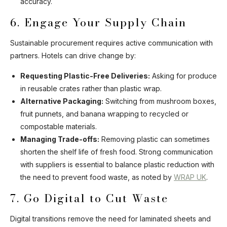
accuracy.
6. Engage Your Supply Chain
Sustainable procurement requires active communication with
partners. Hotels can drive change by:
Requesting Plastic-Free Deliveries:
Asking for produce
in reusable crates rather than plastic wrap.
Alternative Packaging:
Switching from mushroom boxes,
fruit punnets, and banana wrapping to recycled or
compostable materials.
Managing Trade-offs:
Removing plastic can sometimes
shorten the shelf life of fresh food. Strong communication
with suppliers is essential to balance plastic reduction with
the need to prevent food waste, as noted by
WRAP UK
.
7. Go Digital to Cut Waste
Digital transitions remove the need for laminated sheets and