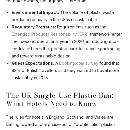
For hotel owners, the urgency is threefold:
Environmental Impact:
The volume of plastic waste
produced annually in the UK is unsustainable.
Regulatory Pressure:
Requirements such as the
Extended Producer Responsibility (EPR)
framework enter
their second operational year in 2026, introducing eco-
modulated fees that penalise hard-to-recycle packaging
and reward sustainable design.
Guest Expectations:
A
Booking.com survey
found that
93% of British travellers said they wanted to travel more
sustainably in 2025.
The UK Single-Use Plastic Ban:
What Hotels Need to Know
The rules for hotels in England, Scotland, and Wales are
shifting toward a total phase-out of “problematic” plastics.