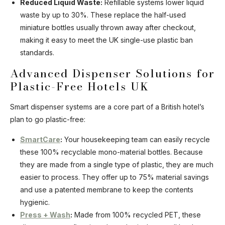
Reduced Liquid Waste:
Refillable systems lower liquid
waste by up to 30%. These replace the half-used
miniature bottles usually thrown away after checkout,
making it easy to meet the UK single-use plastic ban
standards.
Advanced Dispenser Solutions for
Plastic-Free Hotels UK
Smart dispenser systems are a core part of a British hotel’s
plan to go plastic-free:
SmartCare
:
Your housekeeping team can easily recycle
these 100% recyclable mono-material bottles. Because
they are made from a single type of plastic, they are much
easier to process. They offer up to 75% material savings
and use a patented membrane to keep the contents
hygienic.
Press + Wash
:
Made from 100% recycled PET, these