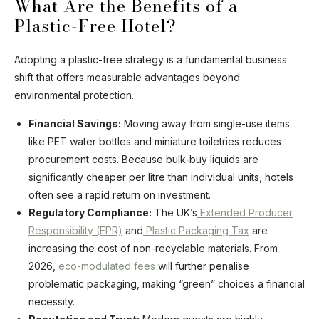
What Are the Benefits of a
Plastic-Free Hotel?
Adopting a plastic-free strategy is a fundamental business
shift that offers measurable advantages beyond
environmental protection.
Financial Savings:
Moving away from single-use items
like PET water bottles and miniature toiletries reduces
procurement costs. Because bulk-buy liquids are
significantly cheaper per litre than individual units, hotels
often see a rapid return on investment.
Regulatory Compliance:
The UK’s
Extended Producer
Responsibility (EPR)
and
Plastic Packaging Tax
are
increasing the cost of non-recyclable materials. From
2026,
eco-modulated fees
will further penalise
problematic packaging, making “green” choices a financial
necessity.