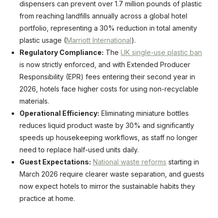
dispensers can prevent over 1.7 million pounds of plastic
from reaching landfills annually across a global hotel
portfolio, representing a 30% reduction in total amenity
plastic usage (
Marriott International
).
Regulatory Compliance:
The
UK single-use plastic ban
is now strictly enforced, and with Extended Producer
Responsibility (EPR) fees entering their second year in
2026, hotels face higher costs for using non-recyclable
materials.
Operational Efficiency:
Eliminating miniature bottles
reduces liquid product waste by 30% and significantly
speeds up housekeeping workflows, as staff no longer
need to replace half-used units daily.
Guest Expectations:
National waste reforms
starting in
March 2026 require clearer waste separation, and guests
now expect hotels to mirror the sustainable habits they
practice at home.