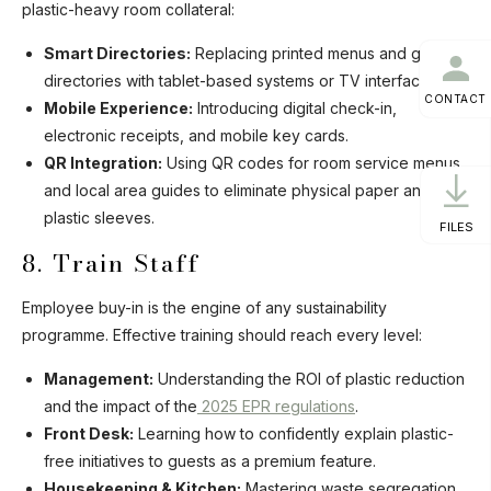
plastic-heavy room collateral:
Smart Directories:
Replacing printed menus and guest
directories with tablet-based systems or TV interfaces.
CONTACT
Mobile Experience:
Introducing digital check-in,
electronic receipts, and mobile key cards.
QR Integration:
Using QR codes for room service menus
and local area guides to eliminate physical paper and
plastic sleeves.
FILES
8. Train Staff
Employee buy-in is the engine of any sustainability
programme. Effective training should reach every level:
Management:
Understanding the ROI of plastic reduction
and the impact of the
2025 EPR regulations
.
Front Desk:
Learning how to confidently explain plastic-
free initiatives to guests as a premium feature.
Housekeeping & Kitchen:
Mastering waste segregation