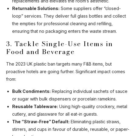
replacements and elevates the room’s aesthetic.
Returnable Solutions:
Some suppliers offer “closed-
loop” services. They deliver full glass bottles and collect
the empties for professional cleaning and refilling,
ensuring that no packaging enters the waste stream.
3. Tackle Single-Use Items in
Food and Beverage
The 2023 UK plastic ban targets many F&B items, but
proactive hotels are going further. Significant impact comes
from:
Bulk Condiments:
Replacing individual sachets of sauce
or sugar with bulk dispensers or porcelain ramekins.
Reusable Tableware:
Using high-quality crockery, metal
cutlery, and glassware for all eat-in guests.
The “Straw-Free” Default:
Eliminating plastic straws,
stirrers, and cups in favour of durable, reusable, or paper-