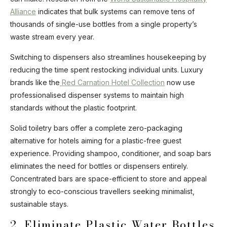
Alliance
indicates that bulk systems can remove tens of
thousands of single-use bottles from a single property’s
waste stream every year.
Switching to dispensers also streamlines housekeeping by
reducing the time spent restocking individual units. Luxury
brands like the
Red Carnation Hotel Collection
now use
professionalised dispenser systems to maintain high
standards without the plastic footprint.
Solid toiletry bars offer a complete zero-packaging
alternative for hotels aiming for a plastic-free guest
experience. Providing shampoo, conditioner, and soap bars
eliminates the need for bottles or dispensers entirely.
Concentrated bars are space-efficient to store and appeal
strongly to eco-conscious travellers seeking minimalist,
sustainable stays.
2. Eliminate Plastic Water Bottles