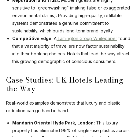
Reputation and Trust:
Modern guests are highly
sensitive to “greenwashing” (making false or exaggerated
environmental claims). Providing high-quality, refillable
systems demonstrates a genuine commitment to
sustainability, which builds long-term brand loyalty.
Competitive Edge:
A
Lamington Group Whitepaper
found
that a vast majority of travellers now factor sustainability
into their booking choices. Hotels that lead the way attract
this growing demographic of conscious consumers.
Case Studies: UK Hotels Leading
the Way
Real-world examples demonstrate that luxury and plastic
reduction can go hand in hand.
Mandarin Oriental Hyde Park, London:
This luxury
property has eliminated 99% of single-use plastics across