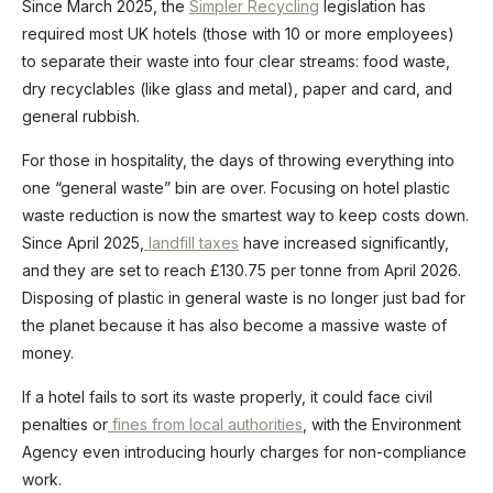
Since March 2025, the
Simpler Recycling
legislation has
required most UK hotels (those with 10 or more employees)
to separate their waste into four clear streams: food waste,
dry recyclables (like glass and metal), paper and card, and
general rubbish.
For those in hospitality, the days of throwing everything into
one “general waste” bin are over. Focusing on hotel plastic
waste reduction is now the smartest way to keep costs down.
Since April 2025,
landfill taxes
have increased significantly,
and they are set to reach £130.75 per tonne from April 2026.
Disposing of plastic in general waste is no longer just bad for
the planet because it has also become a massive waste of
money.
If a hotel fails to sort its waste properly, it could face civil
penalties or
fines from local authorities
, with the Environment
Agency even introducing hourly charges for non-compliance
work.