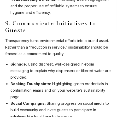
and the proper use of refillable systems to ensure
hygiene and efficiency.
9. Communicate Initiatives to
Guests
Transparency turns environmental efforts into a brand asset.
Rather than a “reduction in service,” sustainability should be
framed as a commitment to quality:
Signage:
Using discreet, well-designed in-room
messaging to explain why dispensers or filtered water are
provided.
Booking Touchpoints:
Highlighting green credentials in
confirmation emails and on your website’s sustainability
page.
Social Campaigns:
Sharing progress on social media to
build community and invite guests to participate in
initiatives like local beach clean-ups.