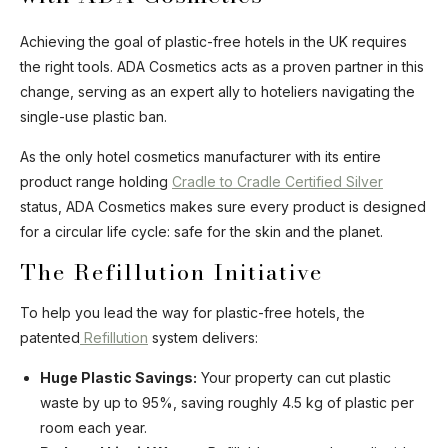
Achieving the goal of plastic-free hotels in the UK requires
the right tools. ADA Cosmetics acts as a proven partner in this
change, serving as an expert ally to hoteliers navigating the
single-use plastic ban.
As the only hotel cosmetics manufacturer with its entire
product range holding
Cradle to Cradle Certified Silver
status, ADA Cosmetics makes sure every product is designed
for a circular life cycle: safe for the skin and the planet.
The Refillution Initiative
To help you lead the way for plastic-free hotels, the
patented
Refillution
system delivers:
Huge Plastic Savings:
Your property can cut plastic
waste by up to 95%, saving roughly 4.5 kg of plastic per
room each year.