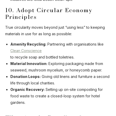
10. Adopt Circular Economy
Principles
True circularity moves beyond just “using less” to keeping
materials in use for as long as possible:
Amenity Recycling:
Partnering with organisations like
Clean Conscience
to recycle soap and bottled toiletries.
Material Innovation:
Exploring packaging made from
seaweed, mushroom mycelium, or honeycomb paper.
Donation Loops:
Giving old linens and furniture a second
life through local charities.
Organic Recovery:
Setting up on-site composting for
food waste to create a closed-loop system for hotel
gardens.