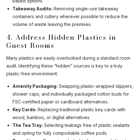
based options.
Takeaway Audits:
Removing single-use takeaway
containers and cutlery wherever possible to reduce the
volume of waste leaving the premises.
4. Address Hidden Plastics in
Guest Rooms
Many plastics are easily overlooked during a standard room
audit. Identifying these “hidden” sources is key to a truly
plastic-free environment:
Amenity Packaging:
Swapping plastic-wrapped slippers,
shower caps, and individually packaged cotton buds for
FSC-certified paper or cardboard alternatives.
Key Cards:
Replacing traditional plastic key cards with
wood, bamboo, or digital alternatives.
The Tea Tray:
Selecting teabags free of plastic sealants
and opting for fully compostable coffee pods.