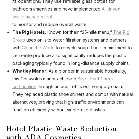
its operations. They use refillable glass bottles for
bathroom amenities and have implemented
AI-driven
waste management
to monitor and reduce overall waste.
The Pig Hotels:
Known for their “25-mile menu,”
The Pig
Group
uses on-site water filtration systems and partners
with
Clean the World
to recycle soap. Their commitment to
zero-mile produce also significantly reduces the plastic
packaging typically found in long-distance supply chains.
Whatley Manor:
As a pioneer in sustainable hospitality,
this Cotswolds manor achieved
Silver EarthCheck
certification
through an audit of its entire supply chain.
They replaced plastic shoe shiners and combs with natural
alternatives, proving that high-traffic environments can
function efficiently without single-use plastics.
Hotel Plastic Waste Reduction
with ADA Cosmetics