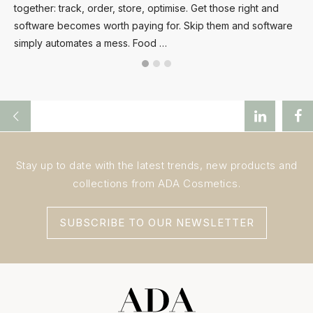
together: track, order, store, optimise. Get those right and
software becomes worth paying for. Skip them and software
simply automates a mess. Food …
Stay up to date with the latest trends, new products and
collections from ADA Cosmetics.
SUBSCRIBE TO OUR NEWSLETTER