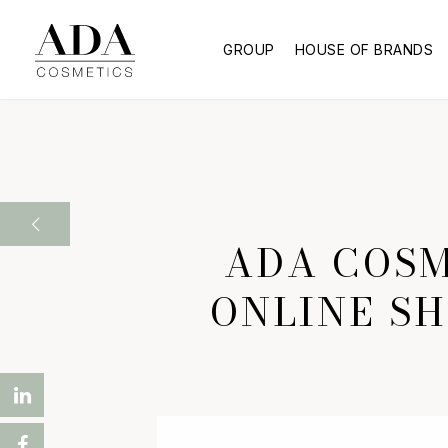
GROUP
HOUSE OF BRANDS
ADA COSM
ONLINE SH