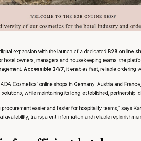
gital expansion with the launch of a dedicated
B2B online s
 for hotel owners, managers and housekeeping teams, the platf
management.
Accessible
24/7
, it enables fast, reliable ordering
f ADA Cosmetics’ online shops in Germany, Austria and France,
olutions, while maintaining its long-established, partnership-d
g procurement easier and faster for hospitality teams,” says 
al availability, transparent information and reliable replenish