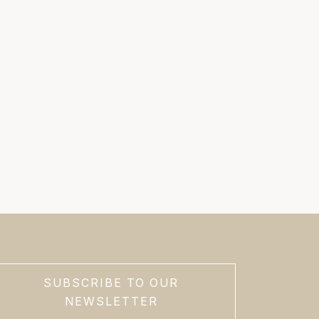
SUBSCRIBE TO OUR
NEWSLETTER