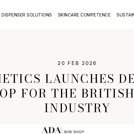
DISPENSER SOLUTIONS
SKINCARE COMPETENCE
SUSTAI
20 FEB 2026
ETICS LAUNCHES DE
OP FOR THE BRITIS
INDUSTRY