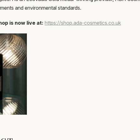
rements and environmental standards.
op is now live at:
https://shop.ada-cosmetics.co.uk