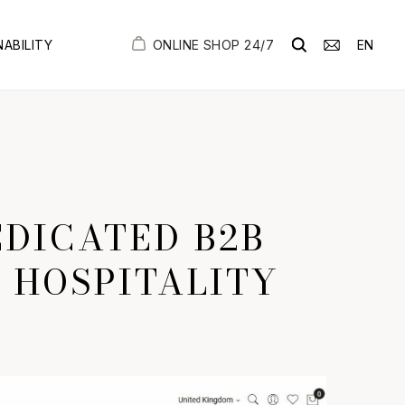
ONLINE SHOP 24/7
EN
NABILITY
DICATED B2B
H HOSPITALITY