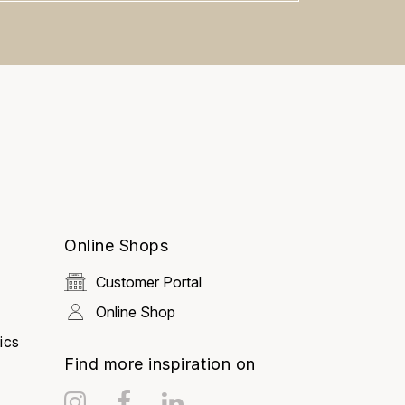
Ask Mira
Mira
Hello and welcome! I'm Mira –
your virtual assistant and product
Online Shops
consultant from ADA Cosmetics.
😊 I'm here to help with any
questions about our hotel
Customer Portal
cosmetics solutions. How can I
assist you today?
Online Shop
ics
Find more inspiration on