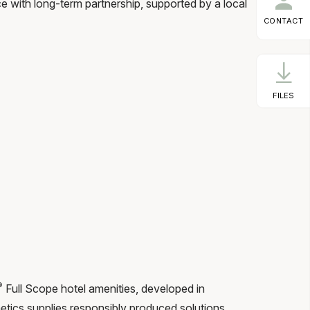
with long-term partnership, supported by a local
CONTACT
FILES
®
Full Scope hotel amenities, developed in
tics supplies responsibly produced solutions