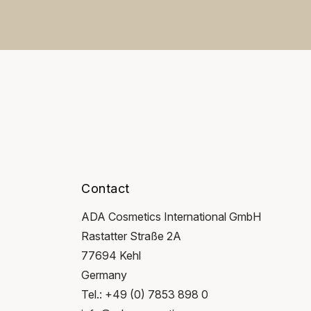
Contact
ADA Cosmetics International GmbH
Rastatter Straße 2A
77694 Kehl
Germany
Tel.: +49 (0) 7853 898 0