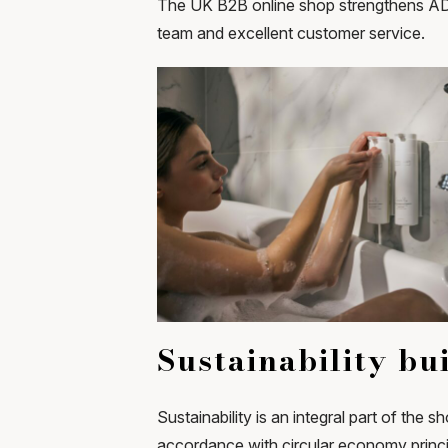
The UK B2B online shop strengthens ADA 
team and excellent customer service.
Sustainability bui
Sustainability is an integral part of the 
accordance with circular economy princ