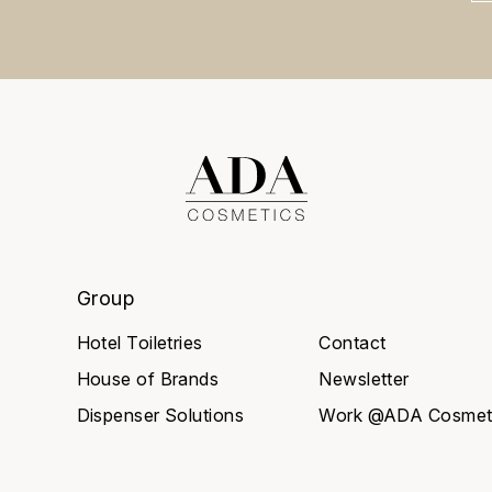
Group
Hotel Toiletries
Contact
House of Brands
Newsletter
Dispenser Solutions
Work @ADA Cosmet