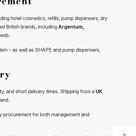
urement
ing hotel cosmetics, refills, pump dispensers, dry
d British brands, including
Argentum,
eeds.
ystem – as well as SHAPE and pump dispensers,
ery
ity, and short delivery times. Shipping from a
UK
mand.
plify procurement for both management and