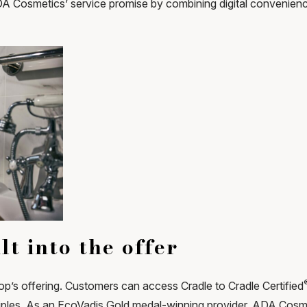
Cosmetics’ service promise by combining digital convenience 
lt into the offer
shop’s offering. Customers can access Cradle to Cradle Certified
iples. As an EcoVadis Gold medal-winning provider, ADA Cosme