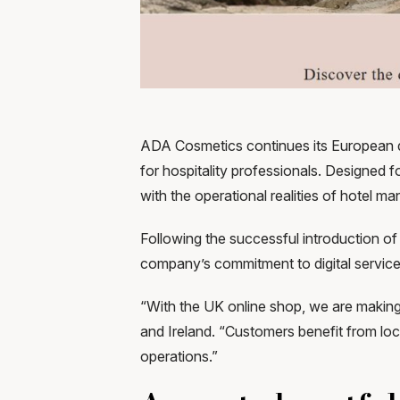
ADA Cosmetics continues its European di
for hospitality professionals. Designed
with the operational realities of hotel 
Following the successful introduction o
company’s commitment to digital service s
“With the UK online shop, we are makin
and Ireland. “Customers benefit from loc
operations.”