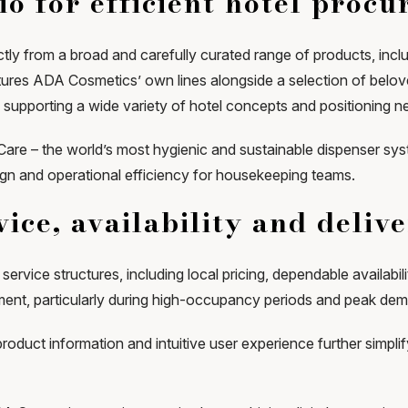
io for efficient hotel proc
ly from a broad and carefully curated range of products, includ
atures ADA Cosmetics’ own lines alongside a selection of belove
, supporting a wide variety of hotel concepts and positioning n
tCare – the world’s most hygienic and sustainable dispenser s
ign and operational efficiency for housekeeping teams.
ice, availability and deliv
service structures, including local pricing, dependable availabil
ent, particularly during high-occupancy periods and peak de
product information and intuitive user experience further sim