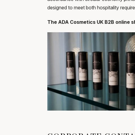
designed to meet both hospitality requi
The ADA Cosmetics UK B2B online sh