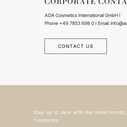
CORPORATE CONT
ADA Cosmetics International GmbH I
Phone +49 7853 898 0 I Email: info@
CONTACT US
Stay up to date with the latest trend
Cosmetics.