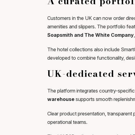
A curated portfol
Customers in the UK can now order direct
amenities and slippers. The portfolio fe
Soapsmith and The White Company
The hotel collections also include Smar
developed to combine functionality, des
UK-dedicated serv
The platform integrates country-specific 
warehouse
supports smooth replenishm
Clear product presentation, transparent 
operational teams.