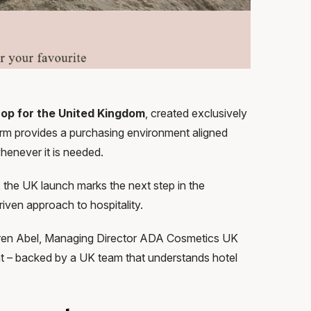
hop for the United Kingdom
, created exclusively
orm provides a purchasing environment aligned
 whenever it is needed.
 the UK launch marks the next step in the
riven approach to hospitality.
Karen Abel, Managing Director ADA Cosmetics UK
ment – backed by a UK team that understands hotel