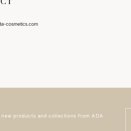
ACT
ada-cosmetics.com
s, new products and collections from ADA