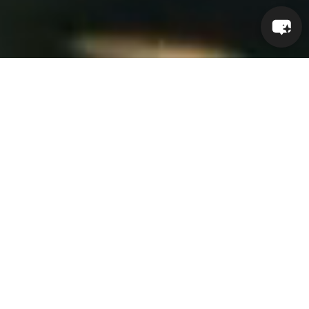
AMATOYA RENEWAL
Where design becomes ceremony
and every moment becomes a
return. Rooted in the Indigenous
word for “rainmaker,” Amatoya
embodies balance, healing, and
renewal—honoring sacred
tradition through modern
craftsmanship.