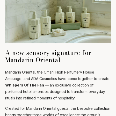
A new sensory signature for
Mandarin Oriental
Mandarin Oriental, the Omani High Perfumery House
Amouage, and ADA Cosmetics have come together to create
Whispers Of The Fan
— an exclusive collection of
perfumed hotel amenities designed to transform everyday
rituals into refined moments of hospitality.
Created for Mandarin Oriental guests, the bespoke collection
brings together three worlds of excellence: the group’s