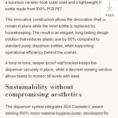
a luxurious ceramic-look outer shell and a lightweight inner
bottle made from 100% PCR PET.
FILES
This innovative construction allows the decorative shell to
remain in place while the inner bottle is replaced by
housekeeping. The result is an elegant, long-lasting design
solution that reduces plastic use by 80% compared to
standard pump dispenser bottles, while supporting
operational efficiency behind the scenes.
A tone-in-tone, tamper-proof wall bracket keeps the
dispenser securely in place, while a discreet viewing window
allows teams to monitor fill levels with ease.
Sustainability without
compromising aesthetics
The dispenser system integrates ADA Cosmetics’ award-
winning 100% mono-material hygiene pump, developed for