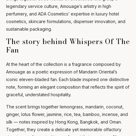
legendary service culture, Amouage’s artistry in high
Ask Mira
Mira
perfumery, and ADA Cosmetics’ expertise in luxury hotel
cosmetics, skincare formulations, dispenser innovation, and
sustainable packaging.
Hello and welcome! I'm Mira – your virtual
assistant and product consultant from ADA
The story behind Whispers Of The
Cosmetics. 😊 I'm here to help with any
questions about our hotel cosmetics
Fan
solutions. How can I assist you today?
At the heart of the collection is a fragrance composed by
Amouage as a poetic expression of Mandarin Oriental’s
iconic eleven-bladed fan. Each blade inspired one distinctive
note, forming an elegant composition that reflects the spirit of
graceful, understated hospitality.
The scent brings together lemongrass, mandarin, coconut,
ginger, lotus flower, jasmine, rice, tea, bamboo, incense, and
silk — notes inspired by Hong Kong, Bangkok, and Oman.
Together, they create a delicate yet memorable olfactory