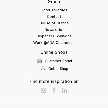
Group
Hotel Toiletries
Contact
House of Brands
Newsletter
Dispenser Solutions
Work @ADA Cosmetics
Online Shops
Customer Portal
Online Shop
Find more inspiration on