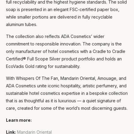
full recyclability and the highest hygiene standards. The solid
soap is presented in an elegant FSC-certified paper box,
while smaller portions are delivered in fully recyclable
aluminum tubes.
The collection also reflects ADA Cosmetics’ wider
commitment to responsible innovation. The company is the
only manufacturer of hotel cosmetics with a Cradle to Cradle
Certified® Full Scope Silver product portfolio and holds an
EcoVadis Gold rating for sustainability.
With Whispers Of The Fan, Mandarin Oriental, Amouage, and
ADA Cosmetics unite iconic hospitality, artistic perfumery, and
sustainable hotel cosmetics expertise in a bespoke collection
that is as thoughtful as it is luxurious — a quiet signature of
care, created for some of the world’s most discerning guests.
Learn more:
Link:
Mandarin Oriental