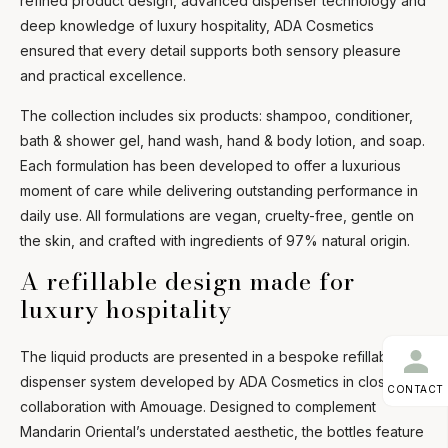
refined product design, advanced dispenser technology and
deep knowledge of luxury hospitality, ADA Cosmetics
ensured that every detail supports both sensory pleasure
and practical excellence.
The collection includes six products: shampoo, conditioner,
bath & shower gel, hand wash, hand & body lotion, and soap.
Each formulation has been developed to offer a luxurious
moment of care while delivering outstanding performance in
daily use. All formulations are vegan, cruelty-free, gentle on
the skin, and crafted with ingredients of 97% natural origin.
A refillable design made for
luxury hospitality
The liquid products are presented in a bespoke refillable
dispenser system developed by ADA Cosmetics in close
CONTACT
collaboration with Amouage. Designed to complement
Mandarin Oriental’s understated aesthetic, the bottles feature