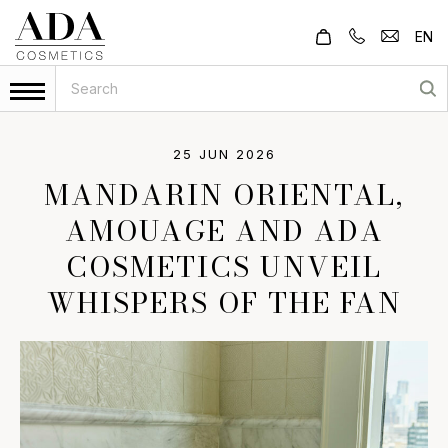
EN
25 JUN 2026
MANDARIN ORIENTAL,
AMOUAGE AND ADA
COSMETICS UNVEIL
WHISPERS OF THE FAN