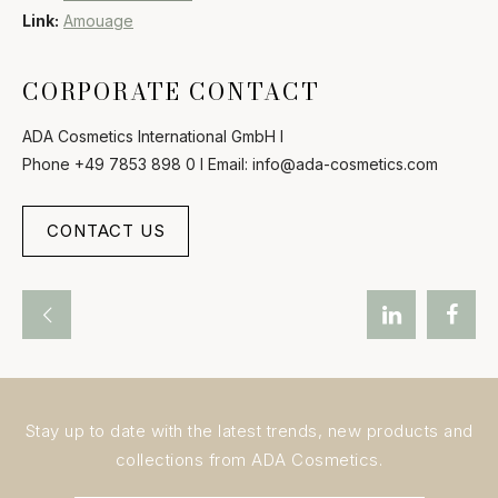
Link:
Amouage
CORPORATE CONTACT
ADA Cosmetics International GmbH I
Phone +49 7853 898 0 I Email: info@ada-cosmetics.com
CONTACT US
Stay up to date with the latest trends, new products and
collections from ADA Cosmetics.