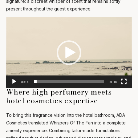
signature: a discreet whisper of scent that remains softly
present throughout the guest experience.
Video
Player
00:00
01:10
Where high perfumery meets
hotel cosmetics expertise
To bring this fragrance vision into the hotel bathroom, ADA
Cosmetics translated Whispers Of The Fan into a complete
amenity experience. Combining tailor-made formulations,