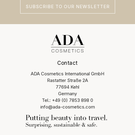
SUBSCRIBE TO OUR NEWSLETTER
Contact
ADA Cosmetics International GmbH
Rastatter Straße 2A
77694 Kehl
Germany
Tel.: +49 (0) 7853 898 0
info@ada-cosmetics.com