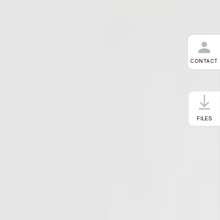
CONTACT
FILES