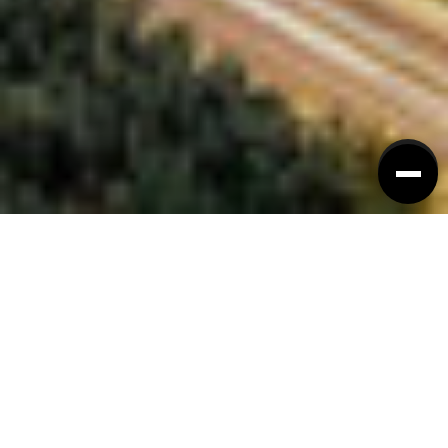
TRABAJO Y VIDA
Descubra qué distingue a
Guangzhou.