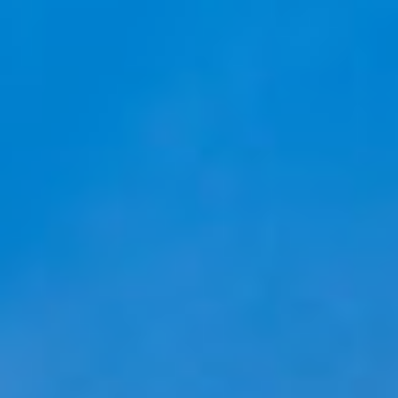
Ask Mira
Mira
Hello and welcome! I'm Mira – your virtual
assistant and product consultant from ADA
Cosmetics. 😊 I'm here to help with any
questions about our hotel cosmetics
solutions. How can I assist you today?