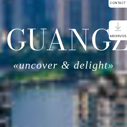
CONTACT
GUANG
ARCHIVOS
«uncover & delight»