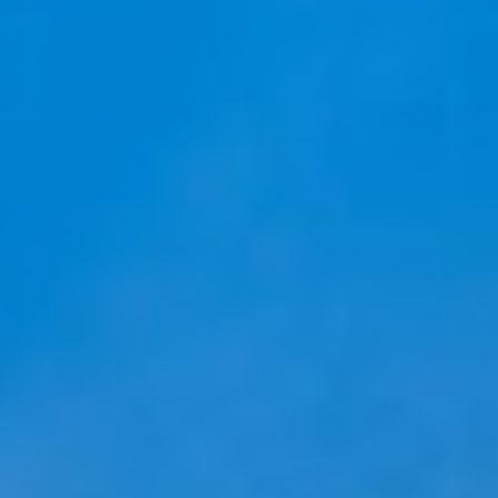
Ask Mira
Mira
Hello and welcome! I'm Mira – your virtual
assistant and product consultant from ADA
Cosmetics. 😊 I'm here to help with any
questions about our hotel cosmetics
solutions. How can I assist you today?