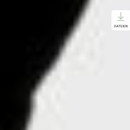
DATEIEN